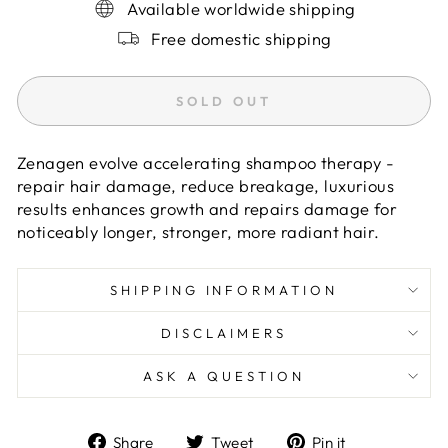
Available worldwide shipping
Free domestic shipping
SOLD OUT
Zenagen evolve accelerating shampoo therapy -
repair hair damage, reduce breakage, luxurious
results enhances growth and repairs damage for
noticeably longer, stronger, more radiant hair.
SHIPPING INFORMATION
DISCLAIMERS
ASK A QUESTION
Share
Tweet
Pin
Share
Tweet
Pin it