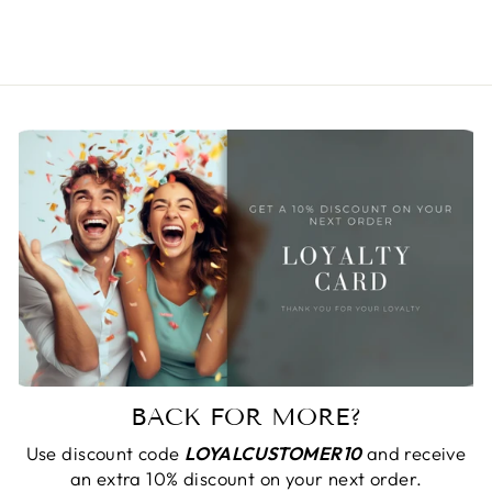
$ 31.36
BACK FOR MORE?
Use discount code
LOYALCUSTOMER10
and receive
an extra 10% discount on your next order.