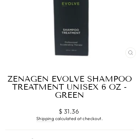
CL
(E
ZENAGEN EVOLVE SHAMPOO
TREATMENT UNISEX 6 OZ -
GREEN
Regular
$ 31.36
price
Shipping
calculated at checkout.