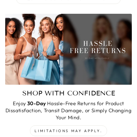
SHOP WITH CONFIDENCE
Enjoy
30-Day
Hassle-Free Returns for Product
Dissatisfaction, Transit Damage, or Simply Changing
Your Mind.
LIMITATIONS MAY APPLY.