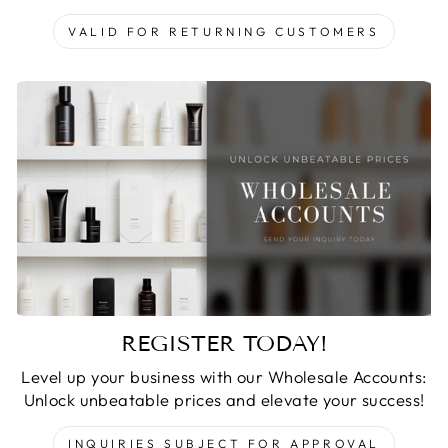
VALID FOR RETURNING CUSTOMERS
REGISTER TODAY!
Level up your business with our Wholesale Accounts:
Unlock unbeatable prices and elevate your success!
INQUIRIES SUBJECT FOR APPROVAL